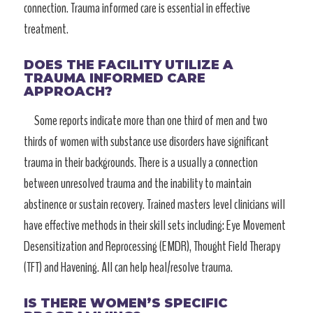
connection. Trauma informed care is essential in effective
treatment.
DOES THE FACILITY UTILIZE A
TRAUMA INFORMED CARE
APPROACH?
Some reports indicate more than one third of men and two
thirds of women with substance use disorders have significant
trauma in their backgrounds. There is a usually a connection
between unresolved trauma and the inability to maintain
abstinence or sustain recovery. Trained masters level clinicians will
have effective methods in their skill sets including: Eye Movement
Desensitization and Reprocessing (EMDR), Thought Field Therapy
(TFT) and Havening. All can help heal/resolve trauma.
IS THERE WOMEN’S SPECIFIC