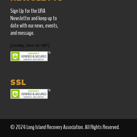
Sign Up for the LIRA
Newsletter and keep up
to
date with our news, events,
and message.
[mc4wp_form id="60"]
SSL
© 2024 Long Island Recovery Association. All Rights Reserved.