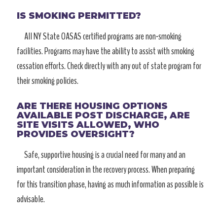
IS SMOKING PERMITTED?
All NY State OASAS certified programs are non-smoking
facilities. Programs may have the ability to assist with smoking
cessation efforts. Check directly with any out of state program for
their smoking policies.
ARE THERE HOUSING OPTIONS
AVAILABLE POST DISCHARGE, ARE
SITE VISITS ALLOWED, WHO
PROVIDES OVERSIGHT?
Safe, supportive housing is a crucial need for many and an
important consideration in the recovery process. When preparing
for this transition phase, having as much information as possible is
advisable.