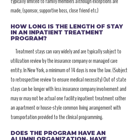
typically limited to family members although exceptions are
made, (sponsor, supportive boss, close friend etc.)
HOW LONG IS THE LENGTH OF STAY
IN AN INPATIENT TREATMENT
PROGRAM?
Treatment stays can vary widely and are typically subject to
utilization review by the insurance company or managed care
entity. In New York, a minimum of 14 days is now the law. (Subject
to retrospective review to ensure medical necessity) Out of state
stays can be longer with less insurance company involvement and
may or may not be actual one facility inpatient treatment rather
an apartment or house-style common living arrangement with
transportation provided to the clinical programming.
DOES THE PROGRAM HAVE AN
ALUMNI ORGANIZATION, HAVE