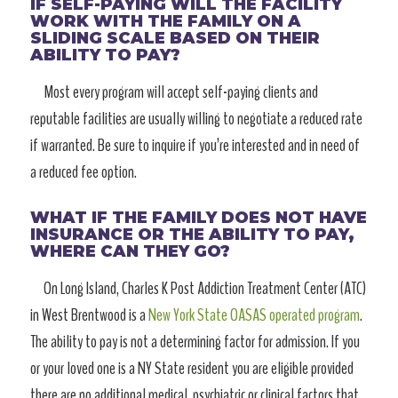
IF SELF-PAYING WILL THE FACILITY
WORK WITH THE FAMILY ON A
SLIDING SCALE BASED ON THEIR
ABILITY TO PAY?
Most every program will accept self-paying clients and
reputable facilities are usually willing to negotiate a reduced rate
if warranted. Be sure to inquire if you’re interested and in need of
a reduced fee option.
WHAT IF THE FAMILY DOES NOT HAVE
INSURANCE OR THE ABILITY TO PAY,
WHERE CAN THEY GO?
On Long Island, Charles K Post Addiction Treatment Center (ATC)
in West Brentwood is a
New York State OASAS operated program
.
The ability to pay is not a determining factor for admission. If you
or your loved one is a NY State resident you are eligible provided
there are no additional medical, psychiatric or clinical factors that