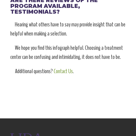
ARE THERE REVIEWS OF THE
PROGRAM AVAILABLE,
TESTIMONIALS?
Hearing what others have to say may provide insight that can be
helpful when making a selection.
We hope you find this infograph helpful. Choosing a treatment
center can be confusing and intimidating, it does not have to be.
Additional questions?
Contact Us
.