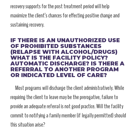
recovery supports for the post treatment period will help
maximize the client’s chances for effecting positive change and
sustaining recovery.
IF THERE IS AN UNAUTHORIZED USE
OF PROHIBITED SUBSTANCES
(RELAPSE WITH ALCOHOL/DRUGS)
WHAT IS THE FACILITY POLICY?
AUTOMATIC DISCHARGE? IS THERE A
REFERRAL TO ANOTHER PROGRAM
OR INDICATED LEVEL OF CARE?
Most programs will discharge the client administratively. While
requiring the client to leave may be the prerogative, failure to
provide an adequate referral is not good practice. Will the facility
commit to notifying a family member (if legally permitted) should
this situation arise?