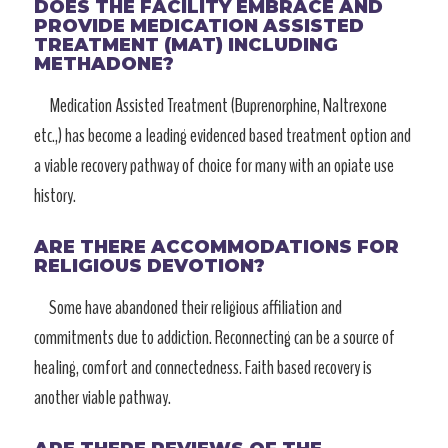
DOES THE FACILITY EMBRACE AND
PROVIDE MEDICATION ASSISTED
TREATMENT (MAT) INCLUDING
METHADONE?
Medication Assisted Treatment (Buprenorphine, Naltrexone
etc.,) has become a leading evidenced based treatment option and
a viable recovery pathway of choice for many with an opiate use
history.
ARE THERE ACCOMMODATIONS FOR
RELIGIOUS DEVOTION?
Some have abandoned their religious affiliation and
commitments due to addiction. Reconnecting can be a source of
healing, comfort and connectedness. Faith based recovery is
another viable pathway.