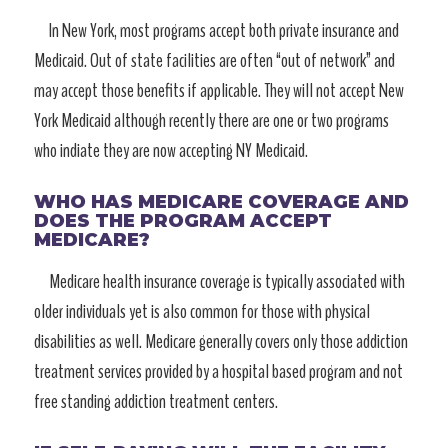
In New York, most programs accept both private insurance and
Medicaid. Out of state facilities are often “out of network” and
may accept those benefits if applicable. They will not accept New
York Medicaid although recently there are one or two programs
who indiate they are now accepting NY Medicaid.
WHO HAS MEDICARE COVERAGE AND
DOES THE PROGRAM ACCEPT
MEDICARE?
Medicare health insurance coverage is typically associated with
older individuals yet is also common for those with physical
disabilities as well. Medicare generally covers only those addiction
treatment services provided by a hospital based program and not
free standing addiction treatment centers.