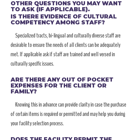
OTHER QUESTIONS YOU MAY WANT
TO ASK (IF APPLICABLE).
IS THERE EVIDENCE OF CULTURAL
COMPETENCY AMONG STAFF?
Specialized tracts, bi-lingual and culturally diverse staff are
desirable to ensure the needs of all clients can be adequately
met. If applicable ask if staff are trained and well versed in
culturally specific issues.
ARE THERE ANY OUT OF POCKET
EXPENSES FOR THE CLIENT OR
FAMILY?
Knowing this in advance can provide clarity in case the purchase
of certain items is required or permitted and may help you during
your facility selection process.
DOES THE FACILITY PERMIT THE