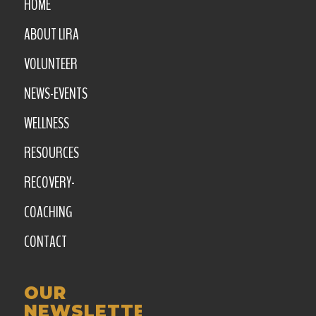
HOME
ABOUT LIRA
VOLUNTEER
NEWS-EVENTS
WELLNESS
RESOURCES
RECOVERY-
COACHING
CONTACT
OUR
NEWSLETTER