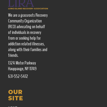
We are a grassroots Recovery
Community Organization
(RCO) advocating on behalf
of individuals in recovery
from or seeking help for
addiction related illnesses,
along with their families and
friends.
1324 Motor Parkway
Hauppauge, NY 11749
631-552-5472
OUR
SITE