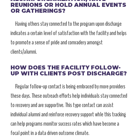
REUNIONS OR HOLD ANNUAL EVENTS
OR GATHERINGS?
Having others stay connected to the program upon discharge
indicates a certain level of satisfaction with the facility and helps
to promote a sense of pride and comradery amongst
clients/alumni.
HOW DOES THE FACILITY FOLLOW-
UP WITH CLIENTS POST DISCHARGE?
Regular follow-up contact is being embraced by more providers
these days. These outreach efforts help individuals stay connected
to recovery and are supportive. This type contact can assist
individual alumni and reinforce recovery support whle this tracking
can help programs monitor success rates which have become a
focal point in a data driven outcome climate.