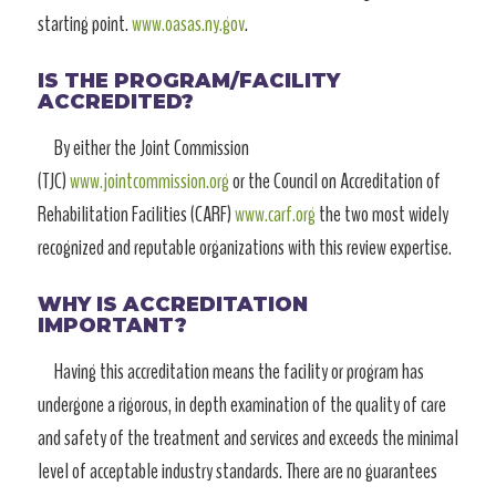
starting point.
www.oasas.ny.gov
.
IS THE PROGRAM/FACILITY
ACCREDITED?
By either the Joint Commission
(TJC)
www.jointcommission.org
or the Council on Accreditation of
Rehabilitation Facilities (CARF)
www.carf.org
the two most widely
recognized and reputable organizations with this review expertise.
WHY IS ACCREDITATION
IMPORTANT?
Having this accreditation means the facility or program has
undergone a rigorous, in depth examination of the quality of care
and safety of the treatment and services and exceeds the minimal
level of acceptable industry standards. There are no guarantees