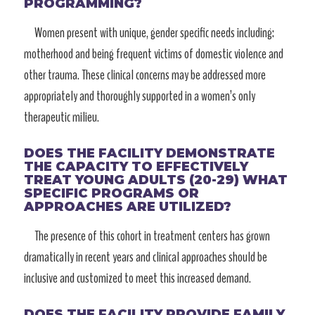
PROGRAMMING?
Women present with unique, gender specific needs including:
motherhood and being frequent victims of domestic violence and
other trauma. These clinical concerns may be addressed more
appropriately and thoroughly supported in a women’s only
therapeutic milieu.
DOES THE FACILITY DEMONSTRATE
THE CAPACITY TO EFFECTIVELY
TREAT YOUNG ADULTS (20-29) WHAT
SPECIFIC PROGRAMS OR
APPROACHES ARE UTILIZED?
The presence of this cohort in treatment centers has grown
dramatically in recent years and clinical approaches should be
inclusive and customized to meet this increased demand.
DOES THE FACILITY PROVIDE FAMILY