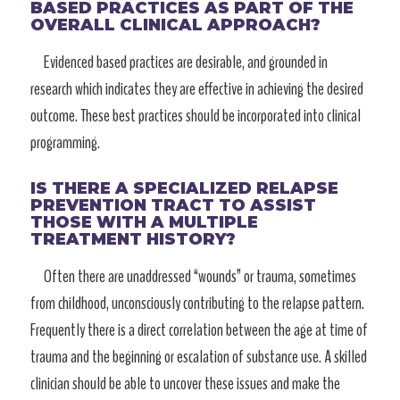
BASED PRACTICES AS PART OF THE
OVERALL CLINICAL APPROACH?
Evidenced based practices are desirable, and grounded in
research which indicates they are effective in achieving the desired
outcome. These best practices should be incorporated into clinical
programming.
IS THERE A SPECIALIZED RELAPSE
PREVENTION TRACT TO ASSIST
THOSE WITH A MULTIPLE
TREATMENT HISTORY?
Often there are unaddressed “wounds” or trauma, sometimes
from childhood, unconsciously contributing to the relapse pattern.
Frequently there is a direct correlation between the age at time of
trauma and the beginning or escalation of substance use. A skilled
clinician should be able to uncover these issues and make the