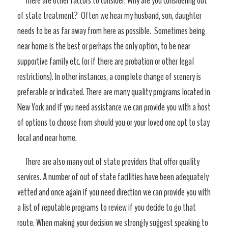
There are other factors to consider. Why are you considering out
of state treatment? Often we hear my husband, son, daughter
needs to be as far away from here as possible. Sometimes being
near home is the best or perhaps the only option, to be near
supportive family etc. (or if there are probation or other legal
restrictions). In other instances, a complete change of scenery is
preferable or indicated. There are many quality programs located in
New York and if you need assistance we can provide you with a host
of options to choose from should you or your loved one opt to stay
local and near home.
There are also many out of state providers that offer quality
services. A number of out of state facilities have been adequately
vetted and once again if you need direction we can provide you with
a list of reputable programs to review if you decide to go that
route. When making your decision we strongly suggest speaking to