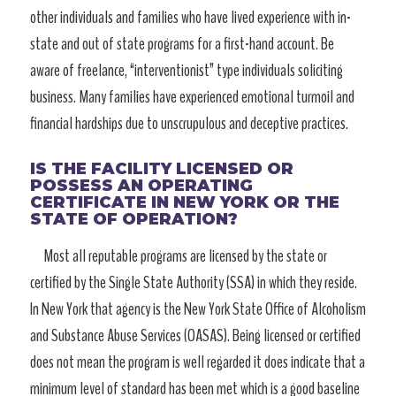
other individuals and families who have lived experience with in-
state and out of state programs for a first-hand account. Be
aware of freelance, “interventionist” type individuals soliciting
business. Many families have experienced emotional turmoil and
financial hardships due to unscrupulous and deceptive practices.
IS THE FACILITY LICENSED OR
POSSESS AN OPERATING
CERTIFICATE IN NEW YORK OR THE
STATE OF OPERATION?
Most all reputable programs are licensed by the state or
certified by the Single State Authority (SSA) in which they reside.
In New York that agency is the New York State Office of Alcoholism
and Substance Abuse Services (OASAS). Being licensed or certified
does not mean the program is well regarded it does indicate that a
minimum level of standard has been met which is a good baseline