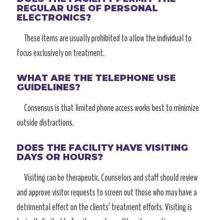
REGULAR USE OF PERSONAL
ELECTRONICS?
These items are usually prohibited to allow the individual to
focus exclusively on treatment.
WHAT ARE THE TELEPHONE USE
GUIDELINES?
Consensus is that limited phone access works best to minimize
outside distractions.
DOES THE FACILITY HAVE VISITING
DAYS OR HOURS?
Visiting can be therapeutic. Counselors and staff should review
and approve visitor requests to screen out those who may have a
detrimental effect on the clients’ treatment efforts. Visiting is