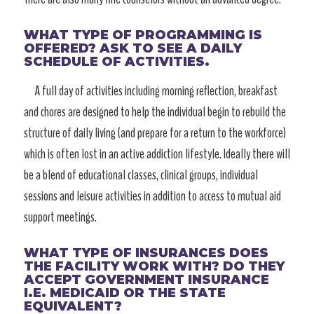
WHAT TYPE OF PROGRAMMING IS
OFFERED? ASK TO SEE A DAILY
SCHEDULE OF ACTIVITIES.
A full day of activities including morning reflection, breakfast
and chores are designed to help the individual begin to rebuild the
structure of daily living (and prepare for a return to the workforce)
which is often lost in an active addiction lifestyle. Ideally there will
be a blend of educational classes, clinical groups, individual
sessions and leisure activities in addition to access to mutual aid
support meetings.
WHAT TYPE OF INSURANCES DOES
THE FACILITY WORK WITH? DO THEY
ACCEPT GOVERNMENT INSURANCE
I.E. MEDICAID OR THE STATE
EQUIVALENT?