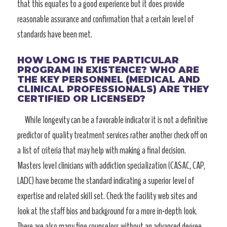
that this equates to a good experience but it does provide
reasonable assurance and confirmation that a certain level of
standards have been met.
HOW LONG IS THE PARTICULAR
PROGRAM IN EXISTENCE? WHO ARE
THE KEY PERSONNEL (MEDICAL AND
CLINICAL PROFESSIONALS) ARE THEY
CERTIFIED OR LICENSED?
While longevity can be a favorable indicator it is not a definitive
predictor of quality treatment services rather another check off on
a list of criteria that may help with making a final decision.
Masters level clinicians with addiction specialization (CASAC, CAP,
LADC) have become the standard indicating a superior level of
expertise and related skill set. Check the facility web sites and
look at the staff bios and background for a more in-depth look.
There are also many fine counselors without an advanced degree.