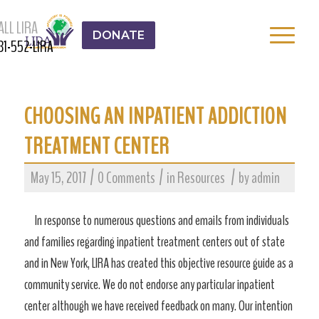
ALL LIRA
DONATE
31-552-LIRA
CHOOSING AN INPATIENT ADDICTION
TREATMENT CENTER
/
/
/
May 15, 2017
0 Comments
in
Resources
by
admin
In response to numerous questions and emails from individuals
and families regarding inpatient treatment centers out of state
and in New York, LIRA has created this objective resource guide as a
community service. We do not endorse any particular inpatient
center although we have received feedback on many. Our intention