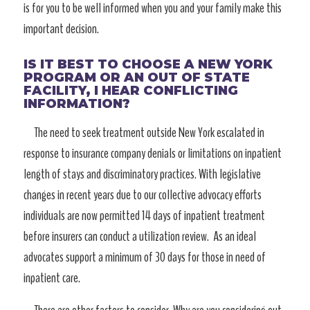
is for you to be well informed when you and your family make this
important decision.
IS IT BEST TO CHOOSE A NEW YORK
PROGRAM OR AN OUT OF STATE
FACILITY, I HEAR CONFLICTING
INFORMATION?
The need to seek treatment outside New York escalated in
response to insurance company denials or limitations on inpatient
length of stays and discriminatory practices. With legislative
changes in recent years due to our collective advocacy efforts
individuals are now permitted 14 days of inpatient treatment
before insurers can conduct a utilization review. As an ideal
advocates support a minimum of 30 days for those in need of
inpatient care.