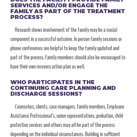
SERVICES AND/OR ENGAGE THE
FAMILY AS PART OF THE TREATMENT
PROCESS?
Research shows involvement of the family may be a crucial
component in a successful outcome. In person family sessions or
phone conferences are helpful to keep the family updated and
part of the process. Family members should also be encouraged to
have their own recovery action plan as well.
WHO PARTICIPATES IN THE
CONTINUING CARE PLANNING AND
DISCHARGE SESSIONS?
Counselors, clients, case managers, family members, Employee
Assistance Professional’s, union representatives, probation, child
protective services and others may all be part of the process
depending on the individual circumstances. Building in sufficient