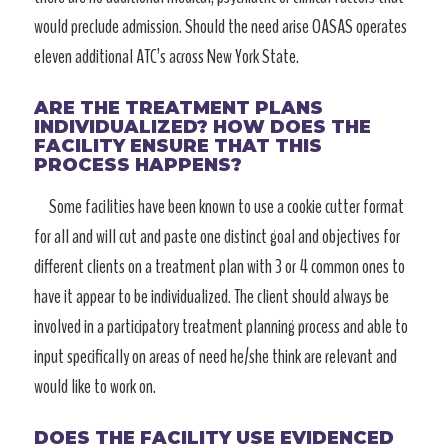
would preclude admission. Should the need arise OASAS operates
eleven additional ATC’s across New York State.
ARE THE TREATMENT PLANS
INDIVIDUALIZED? HOW DOES THE
FACILITY ENSURE THAT THIS
PROCESS HAPPENS?
Some facilities have been known to use a cookie cutter format
for all and will cut and paste one distinct goal and objectives for
different clients on a treatment plan with 3 or 4 common ones to
have it appear to be individualized. The client should always be
involved in a participatory treatment planning process and able to
input specifically on areas of need he/she think are relevant and
would like to work on.
DOES THE FACILITY USE EVIDENCED