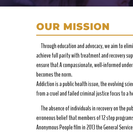
OUR MISSION
Through education and advocacy, we aim to elimi
achieve full parity with treatment and recovery su
ensure that A compassionate, well-informed unders
becomes the norm.
Addiction is a public health issue, the evolving sci
from a cruel and failed criminal justice focus to a 
The absence of individuals in recovery on the pub
erroneous belief that members of 12 step programs 
Anonymous People film in 2013 the General Service