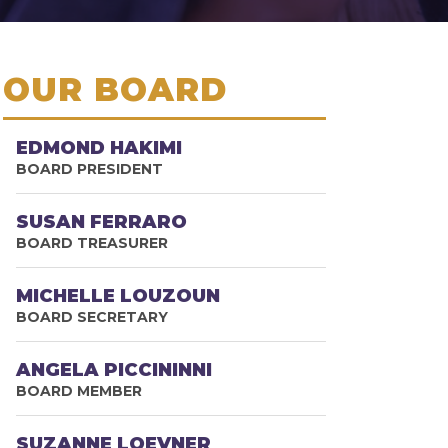
OUR BOARD
EDMOND HAKIMI
BOARD PRESIDENT
SUSAN FERRARO
BOARD TREASURER
MICHELLE LOUZOUN
BOARD SECRETARY
ANGELA PICCININNI
BOARD MEMBER
SUZANNE LOEVNER