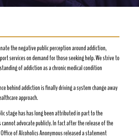
nate the negative public perception around addiction,
pport services on demand for those seeking help. We strive to
tanding of addiction as a chronic medical condition
ence behind addiction is finally driving a system change away
healthcare approach.
lic stage has has long been attributed in part to the
cannot advocate publicly. In fact after the release of the
 Office of Alcoholics Anonymous released a statement