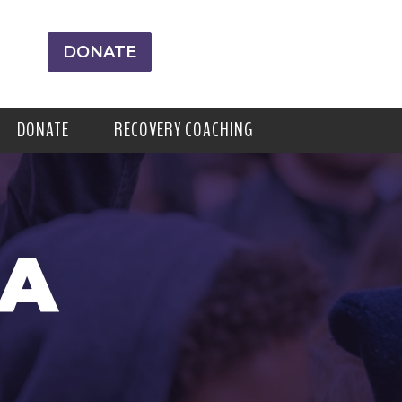
DONATE
DONATE
RECOVERY COACHING
RA