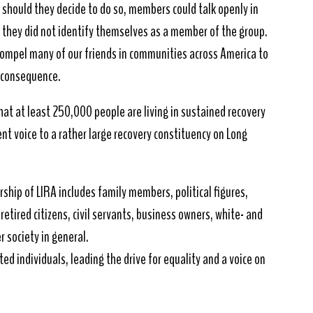
at should they decide to do so, members could talk openly in
s they did not identify themselves as a member of the group.
 compel many of our friends in communities across America to
f consequence.
hat at least 250,000 people are living in sustained recovery
ent voice to a rather large recovery constituency on Long
rship of LIRA includes family members, political figures,
etired citizens, civil servants, business owners, white- and
r society in general.
ted individuals, leading the drive for equality and a voice on