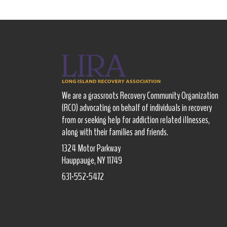
We are a grassroots Recovery Community Organization
(RCO) advocating on behalf of individuals in recovery
from or seeking help for addiction related illnesses,
along with their families and friends.
1324 Motor Parkway
Hauppauge, NY 11749
631-552-5472