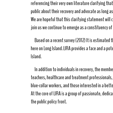
referencing their very own literature clarifying th
public about their recovery and advocate as long a
We are hopeful that this clarifying statement will
join us we continue to emerge as a constituency o
Based on a recent survey (2012) It is estimated t
here on Long Island. LIRA provides a face and a pot
Island.
In addition to individuals in recovery, the membe
teachers, healthcare and treatment professionals, r
blue-collar workers, and those interested in a bette
At the core of LIRA is a group of passionate, dedica
the public policy front.