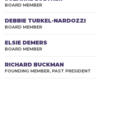
BOARD MEMBER
DEBBIE TURKEL-NARDOZZI
BOARD MEMBER
ELSIE DEMERS
BOARD MEMBER
RICHARD BUCKMAN
FOUNDING MEMBER, PAST PRESIDENT