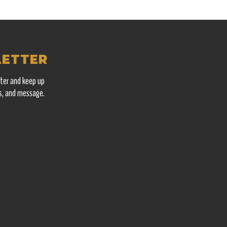
LETTER
ter and keep up
s, and message.