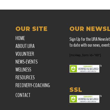
OUR SITE
OUR NEWS
HOME
Sign Up for the LIRA Newslet
to date with our news, event
ABOUT LIRA
VOLUNTEER
[mc4wp_form id="60"]
NEWS-EVENTS
WELLNESS
RESOURCES
RECOVERY-COACHING
SSL
CONTACT