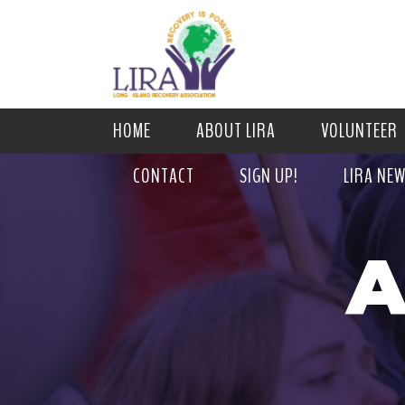
HOME
ABOUT LIRA
VOLUNTEER
CONTACT
SIGN UP!
LIRA NE
A