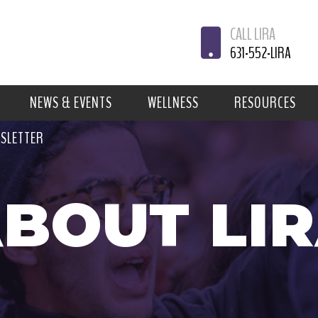
CALL LIRA
631-552-LIRA
NEWS & EVENTS
WELLNESS
RESOURCES
WSLETTER
BOUT LI