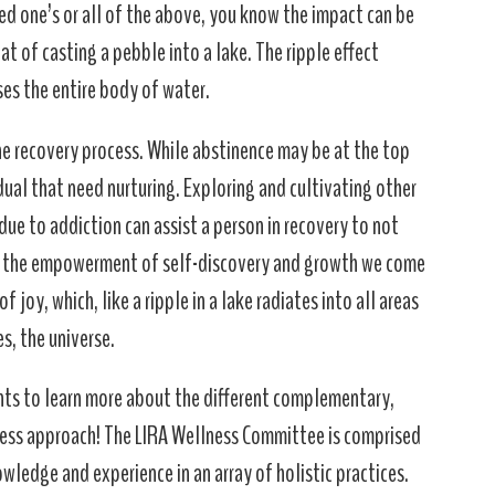
oved one’s or all of the above, you know the impact can be
t of casting a pebble into a lake. The ripple effect
es the entire body of water.
he recovery process. While abstinence may be at the top
idual that need nurturing. Exploring and cultivating other
ue to addiction can assist a person in recovery to not
gh the empowerment of self-discovery and growth we come
 joy, which, like a ripple in a lake radiates into all areas
s, the universe.
ts to learn more about the different complementary,
ness approach! The LIRA Wellness Committee is comprised
ledge and experience in an array of holistic practices.