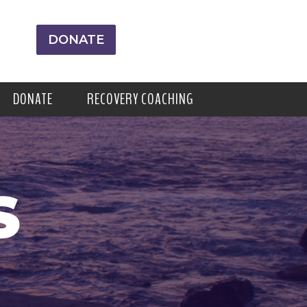
DONATE
DONATE
RECOVERY COACHING
S