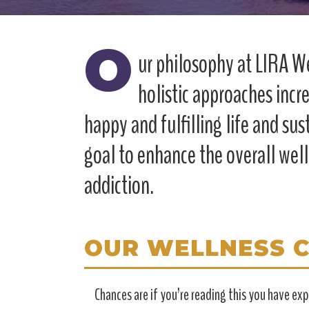
O
ur philosophy at LIRA We
holistic approaches incre
happy and fulfilling life and sus
goal to enhance the overall wel
addiction.
OUR WELLNESS 
Chances are if you’re reading this you have e