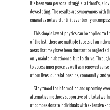
it’s been your personal struggle, a friend’s, a l
devastating. The results are synonymous with tha
emanates outward until it eventually encompass
This simple law of physics can be applied to t
of the list, there are multiple facets of an indiv
areas that may have been dormant or neglected d
only maintain abstinence, but to thrive. Throu
to access inner peace as well as a renewed sense of
of our lives, our relationships, community, and ye
Stay tuned for information and upcoming even
alternative methods supportive of a total well
of compassionate individuals with extensive know