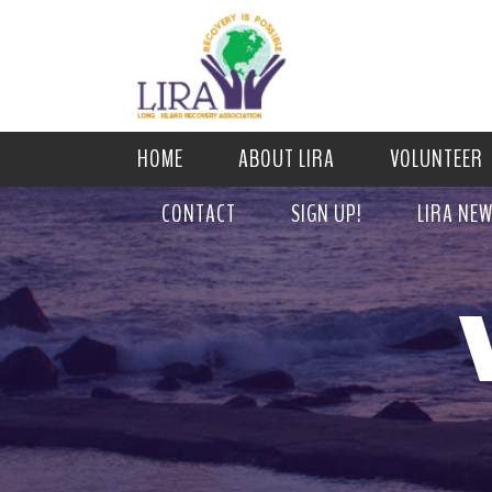
HOME
ABOUT LIRA
VOLUNTEER
CONTACT
SIGN UP!
LIRA NE