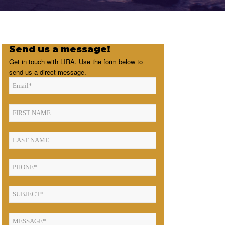
Send us a message!
Get in touch with LIRA. Use the form below to
send us a direct message.