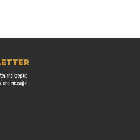
LETTER
ter and keep up
s, and message.