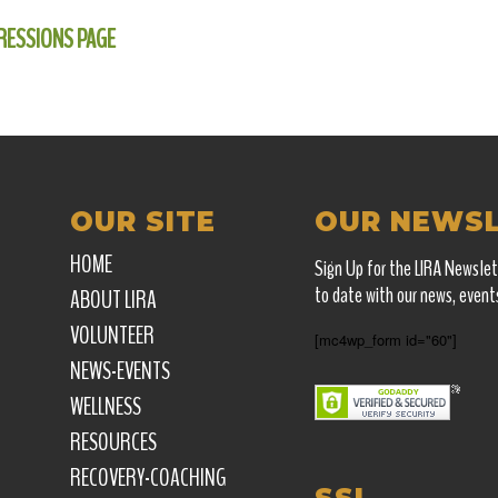
RESSIONS PAGE
OUR SITE
OUR NEWS
HOME
Sign Up for the LIRA Newslet
to date with our news, event
ABOUT LIRA
VOLUNTEER
[mc4wp_form id="60"]
NEWS-EVENTS
WELLNESS
RESOURCES
RECOVERY-COACHING