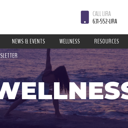
CALL LIRA
631-552-LIRA
NEWS & EVENTS
WELLNESS
RESOURCES
WSLETTER
WELLNES