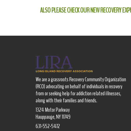
ALSO PLEASE CHECK OUR NEW RECOVERY EXP
We are a grassroots Recovery Community Organization
(RCO) advocating on behalf of individuals in recovery
from or seeking help for addiction related illnesses,
along with their families and friends.
1324 Motor Parkway
Hauppauge, NY 11749
631-552-5472