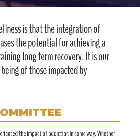
llness is that the integration of
ases the potential for achieving a
taining long term recovery. It is our
l being of those impacted by
COMMITTEE
xperienced the impact of addiction in some way. Whether