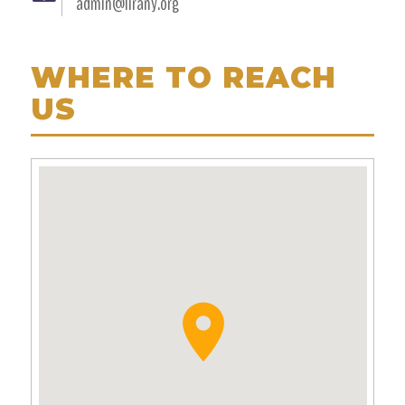
admin@lirany.org
WHERE TO REACH
US