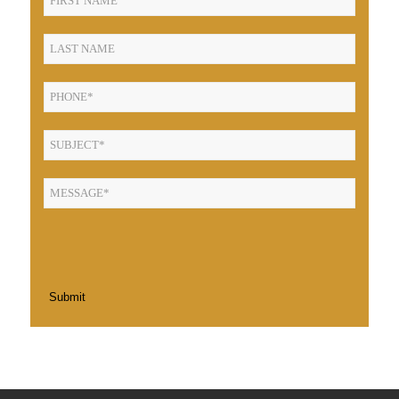
Submit