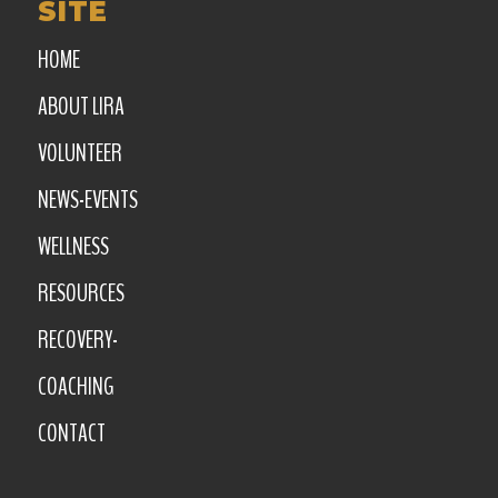
SITE
HOME
ABOUT LIRA
VOLUNTEER
NEWS-EVENTS
WELLNESS
RESOURCES
RECOVERY-
COACHING
CONTACT