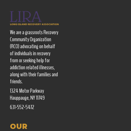
We are a grassroots Recovery
Community Organization
(RCO) advocating on behalf
of individuals in recovery
from or seeking help for
addiction related illnesses,
along with their families and
friends.
1324 Motor Parkway
Hauppauge, NY 11749
631-552-5472
OUR