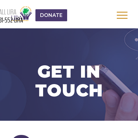
ALL LIRA
DONATE
31-552-LIRA
GET IN
TOUCH