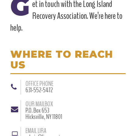
G
et in touch with the Long Island
Recovery Association. We’re here to
help.
WHERE TO REACH
US
OFFICE PHONE
631-552-5472
OUR MAILBOX
P.O. Box 653
Hicksville, NY 11801
EMAIL LIRA