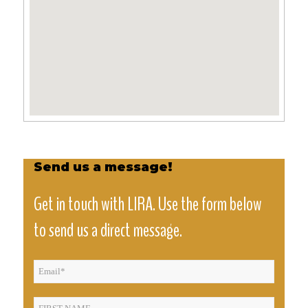
Send us a message!
Get in touch with LIRA. Use the form below
to send us a direct message.