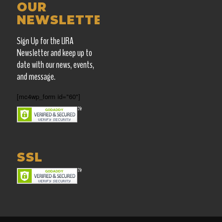
OUR
NEWSLETTER
Sign Up for the LIRA
Newsletter and keep up
to
date with our news, events,
and message.
[mc4wp_form id="60"]
SSL