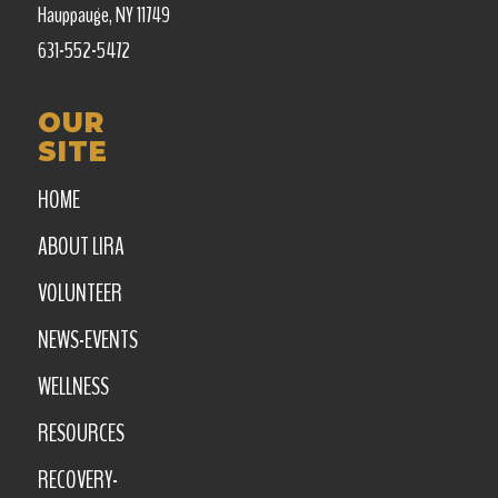
Hauppauge, NY 11749
631-552-5472
OUR
SITE
HOME
ABOUT LIRA
VOLUNTEER
NEWS-EVENTS
WELLNESS
RESOURCES
RECOVERY-