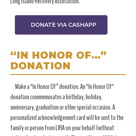
Long Island Recovery Association.
DONATE VIA CASHAPP
“IN HONOR OF…”
DONATION
Make a “In Honor Of” donation. An “In Honor Of“
donation commemorates a birthday, holiday,
anniversary, graduation or other special occasion. A
personalized acknowledgement card will be sent to the
family or person from LIRA on your behalf (without