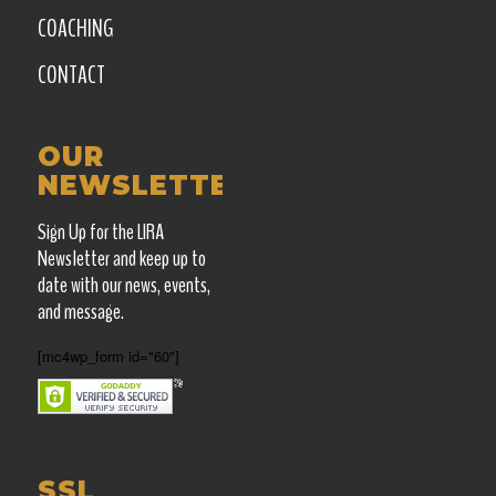
COACHING
CONTACT
OUR
NEWSLETTER
Sign Up for the LIRA
Newsletter and keep up
to
date with our news, events,
and message.
[mc4wp_form id="60"]
SSL