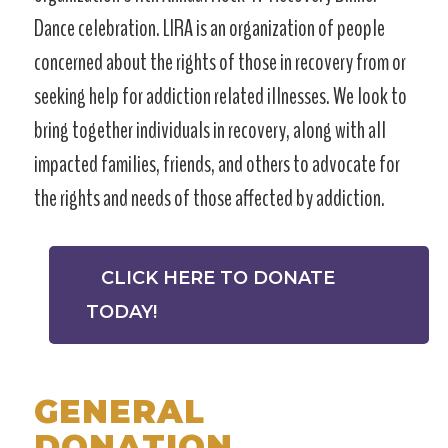
Dance celebration. LIRA is an organization of people
concerned about the rights of those in recovery from or
seeking help for addiction related illnesses. We look to
bring together individuals in recovery, along with all
impacted families, friends, and others to advocate for
the rights and needs of those affected by addiction.
CLICK HERE TO DONATE
TODAY!
GENERAL
DONATION