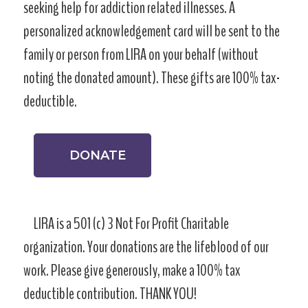
seeking help for addiction related illnesses. A
personalized acknowledgement card will be sent to the
family or person from LIRA on your behalf (without
noting the donated amount). These gifts are 100% tax-
deductible.
DONATE
LIRA is a 501 (c) 3 Not For Profit Charitable
organization. Your donations are the lifeblood of our
work. Please give generously, make a 100% tax
deductible contribution. THANK YOU!