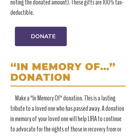
noting the donated amount). These gifts are 100% tax-
deductible.
DONATE
“IN MEMORY OF…”
DONATION
Make a “In Memory Of“ donation. This is a lasting
tribute to a loved one who has passed away. A donation
in memory of your loved one will help LIRA to continue
to advocate for the rights of those in recovery from or