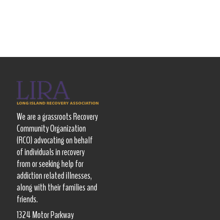
We are a grassroots Recovery
Community Organization
(RCO) advocating on behalf
of individuals in recovery
from or seeking help for
addiction related illnesses,
along with their families and
friends.
1324 Motor Parkway