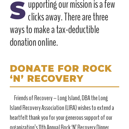
S
upporting our mission is a few
clicks away. There are three
ways to make a tax-deductible
donation online.
DONATE FOR ROCK
‘N’ RECOVERY
Friends of Recovery – Long Island, DBA the Long
Island Recovery Association (LIRA) wishes to extend a
heartfelt thank you for your generous support of our
organization’s 11th Annual Rock ‘N’ Recovery Dinner