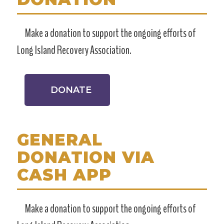
Make a donation to support the ongoing efforts of
Long Island Recovery Association.
DONATE
GENERAL
DONATION VIA
CASH APP
Make a donation to support the ongoing efforts of